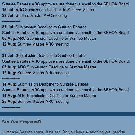
Suntree Estates ARC approvals are done via email to the SEHOA Board.
15 Jul:
ARC Submission Deadline to Suntree Master
22 Jul:
Suntree Master ARC meeting
---------------
31 Jul:
Submission Deadline to Suntree Estates
Suntree Estates ARC approvals are done via email to the SEHOA Board.
05 Aug:
ARC Submission Deadline to Suntree Master
12 Aug:
Suntree Master ARC meeting
---------------
31 Jul:
Submission Deadline to Suntree Estates
Suntree Estates ARC approvals are done via email to the SEHOA Board.
05 Aug:
ARC Submission Deadline to Suntree Master
12 Aug:
Suntree Master ARC meeting
---------------
14 Aug:
Submission Deadline to Suntree Estates
Suntree Estates ARC approvals are done via email to the SEHOA Board.
19 Aug:
ARC Submission Deadline to Suntree Master
25 Aug:
Suntree Master ARC meeting
---------------
Are You Prepared?
Hurricane Season starts June 1st. Do you have everything you need in