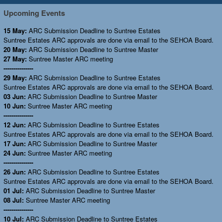
Upcoming Events
15 May:
ARC Submission Deadline to Suntree Estates
Suntree Estates ARC approvals are done via email to the SEHOA Board.
20 May:
ARC Submission Deadline to Suntree Master
27 May:
Suntree Master ARC meeting
---------------
29 May:
ARC Submission Deadline to Suntree Estates
Suntree Estates ARC approvals are done via email to the SEHOA Board.
03 Jun:
ARC Submission Deadline to Suntree Master
10 Jun:
Suntree Master ARC meeting
---------------
12 Jun:
ARC Submission Deadline to Suntree Estates
Suntree Estates ARC approvals are done via email to the SEHOA Board.
17 Jun:
ARC Submission Deadline to Suntree Master
24 Jun:
Suntree Master ARC meeting
---------------
26 Jun:
ARC Submission Deadline to Suntree Estates
Suntree Estates ARC approvals are done via email to the SEHOA Board.
01 Jul:
ARC Submission Deadline to Suntree Master
08 Jul:
Suntree Master ARC meeting
---------------
10 Jul:
ARC Submission Deadline to Suntree Estates