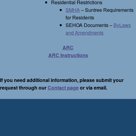
Residential Restrictions
SMHA
– Suntree Requirements
for Residents
SEHOA Documents –
ByLaws
and Amendments
ARC
ARC Instructions
If you need additional information, please submit your
request through our
Contact page
or via email.