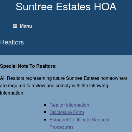
Suntree Estates HOA
Skip
to
content
Menu
Realtors
Special Note To Realtors:
All Realtors representing future Suntree Estates homeowners
are required to review and comply with the following
information:
Realtor Information
Disclosure Form
Estoppel Certificate Request
Procedures